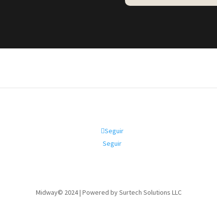
Seguir
Seguir
Midway© 2024 | Powered by Surtech Solutions LLC