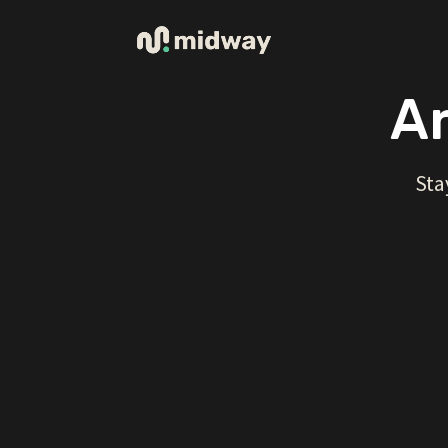
Ar
Sta