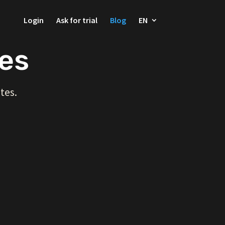
Login
Ask for trial
Blog
EN
ces
tes.