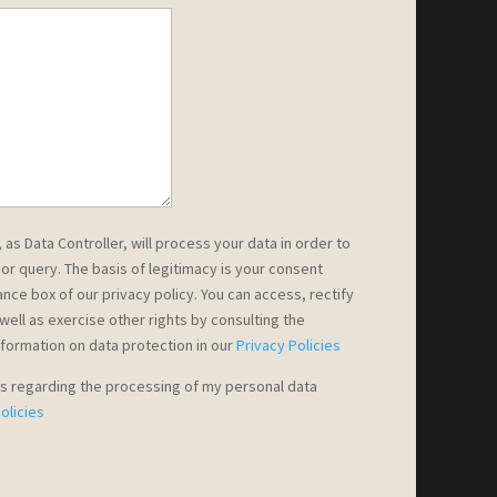
s Data Controller, will process your data in order to
or query. The basis of legitimacy is your consent
nce box of our privacy policy. You can access, rectify
well as exercise other rights by consulting the
nformation on data protection in our
Privacy Policies
ns regarding the processing of my personal data
olicies