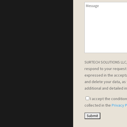
SURTECH SOLUTIONS LLC, a
respond to your request 
expressed in the accepta
and delete your data, as 
additional and detailed i
I accept the conditio
collected in the
Privacy P