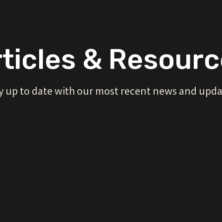
ticles & Resour
y up to date with our most recent news and upda