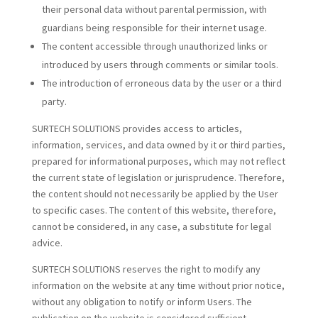
their personal data without parental permission, with
guardians being responsible for their internet usage.
The content accessible through unauthorized links or
introduced by users through comments or similar tools.
The introduction of erroneous data by the user or a third
party.
SURTECH SOLUTIONS provides access to articles,
information, services, and data owned by it or third parties,
prepared for informational purposes, which may not reflect
the current state of legislation or jurisprudence. Therefore,
the content should not necessarily be applied by the User
to specific cases. The content of this website, therefore,
cannot be considered, in any case, a substitute for legal
advice.
SURTECH SOLUTIONS reserves the right to modify any
information on the website at any time without prior notice,
without any obligation to notify or inform Users. The