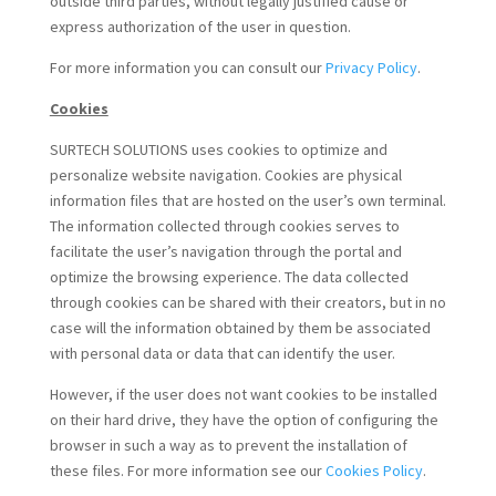
outside third parties, without legally justified cause or
express authorization of the user in question.
For more information you can consult our
Privacy Policy
.
Cookies
SURTECH SOLUTIONS uses cookies to optimize and
personalize website navigation. Cookies are physical
information files that are hosted on the user’s own terminal.
The information collected through cookies serves to
facilitate the user’s navigation through the portal and
optimize the browsing experience. The data collected
through cookies can be shared with their creators, but in no
case will the information obtained by them be associated
with personal data or data that can identify the user.
However, if the user does not want cookies to be installed
on their hard drive, they have the option of configuring the
browser in such a way as to prevent the installation of
these files. For more information see our
Cookies Policy
.