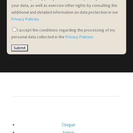
your data, as well as exercise other rights by consulting the
additional and detailed information on data protection in our
Privacy Policies
I accept the conditions regarding the processing of my
personal data collected in the
Privacy Policies
Seguir
Seguir