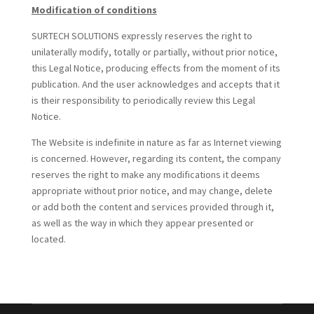
Modification of conditions
SURTECH SOLUTIONS expressly reserves the right to
unilaterally modify, totally or partially, without prior notice,
this Legal Notice, producing effects from the moment of its
publication. And the user acknowledges and accepts that it
is their responsibility to periodically review this Legal
Notice.
The Website is indefinite in nature as far as Internet viewing
is concerned. However, regarding its content, the company
reserves the right to make any modifications it deems
appropriate without prior notice, and may change, delete
or add both the content and services provided through it,
as well as the way in which they appear presented or
located.