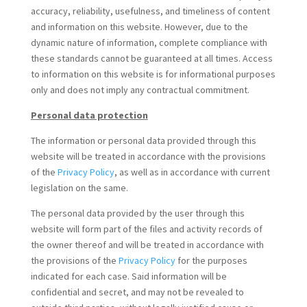
accuracy, reliability, usefulness, and timeliness of content
and information on this website. However, due to the
dynamic nature of information, complete compliance with
these standards cannot be guaranteed at all times. Access
to information on this website is for informational purposes
only and does not imply any contractual commitment.
Personal data protection
The information or personal data provided through this
website will be treated in accordance with the provisions
of the
Privacy Policy
, as well as in accordance with current
legislation on the same.
The personal data provided by the user through this
website will form part of the files and activity records of
the owner thereof and will be treated in accordance with
the provisions of the
Privacy Policy
for the purposes
indicated for each case. Said information will be
confidential and secret, and may not be revealed to