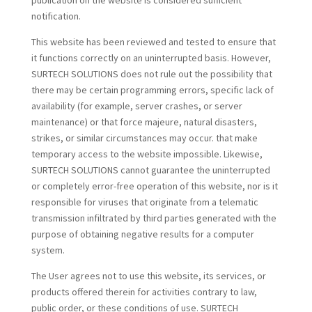
publication on the website is considered sufficient
notification.
This website has been reviewed and tested to ensure that
it functions correctly on an uninterrupted basis. However,
SURTECH SOLUTIONS does not rule out the possibility that
there may be certain programming errors, specific lack of
availability (for example, server crashes, or server
maintenance) or that force majeure, natural disasters,
strikes, or similar circumstances may occur. that make
temporary access to the website impossible. Likewise,
SURTECH SOLUTIONS cannot guarantee the uninterrupted
or completely error-free operation of this website, nor is it
responsible for viruses that originate from a telematic
transmission infiltrated by third parties generated with the
purpose of obtaining negative results for a computer
system.
The User agrees not to use this website, its services, or
products offered therein for activities contrary to law,
public order, or these conditions of use. SURTECH