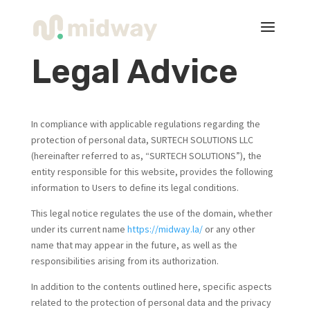
Legal Advice
In compliance with applicable regulations regarding the
protection of personal data, SURTECH SOLUTIONS LLC
(hereinafter referred to as, “SURTECH SOLUTIONS”), the
entity responsible for this website, provides the following
information to Users to define its legal conditions.
This legal notice regulates the use of the domain, whether
under its current name
https://midway.la/
or any other
name that may appear in the future, as well as the
responsibilities arising from its authorization.
In addition to the contents outlined here, specific aspects
related to the protection of personal data and the privacy