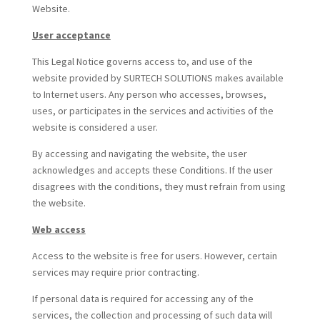
Website.
User acceptance
This Legal Notice governs access to, and use of the
website provided by SURTECH SOLUTIONS makes available
to Internet users. Any person who accesses, browses,
uses, or participates in the services and activities of the
website is considered a user.
By accessing and navigating the website, the user
acknowledges and accepts these Conditions. If the user
disagrees with the conditions, they must refrain from using
the website.
Web access
Access to the website is free for users. However, certain
services may require prior contracting.
If personal data is required for accessing any of the
services, the collection and processing of such data will