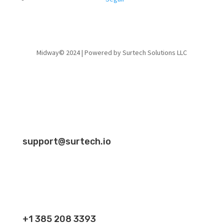
Midway© 2024 | Powered by Surtech Solutions LLC
support@surtech.io
+1 385 208 3393