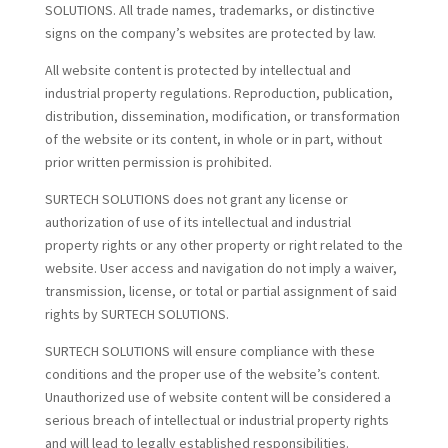
SOLUTIONS. All trade names, trademarks, or distinctive
signs on the company’s websites are protected by law.
All website content is protected by intellectual and
industrial property regulations. Reproduction, publication,
distribution, dissemination, modification, or transformation
of the website or its content, in whole or in part, without
prior written permission is prohibited.
SURTECH SOLUTIONS does not grant any license or
authorization of use of its intellectual and industrial
property rights or any other property or right related to the
website. User access and navigation do not imply a waiver,
transmission, license, or total or partial assignment of said
rights by SURTECH SOLUTIONS.
SURTECH SOLUTIONS will ensure compliance with these
conditions and the proper use of the website’s content.
Unauthorized use of website content will be considered a
serious breach of intellectual or industrial property rights
and will lead to legally established responsibilities.