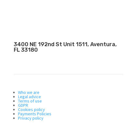
3400 NE 192nd St Unit 1511, Aventura,
FL 33180
Who we are
Legal advice
Terms of use
GDPR
Cookies policy
Payments Policies
Privacy policy