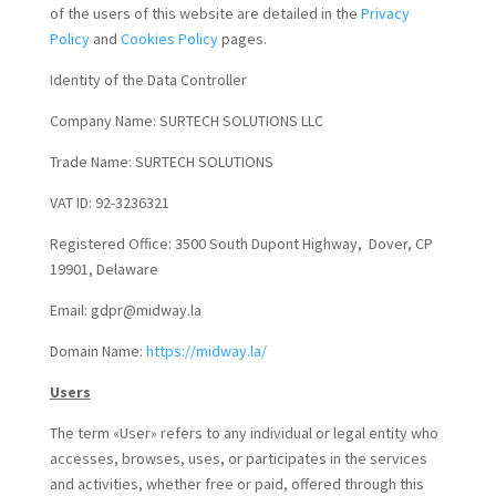
of the users of this website are detailed in the
Privacy
Policy
and
Cookies Policy
pages.
Identity of the Data Controller
Company Name: SURTECH SOLUTIONS LLC
Trade Name: SURTECH SOLUTIONS
VAT ID: 92-3236321
Registered Office: 3500 South Dupont Highway, Dover, CP
19901, Delaware
Email: gdpr@midway.la
Domain Name:
https://midway.la/
Users
The term «User» refers to any individual or legal entity who
accesses, browses, uses, or participates in the services
and activities, whether free or paid, offered through this