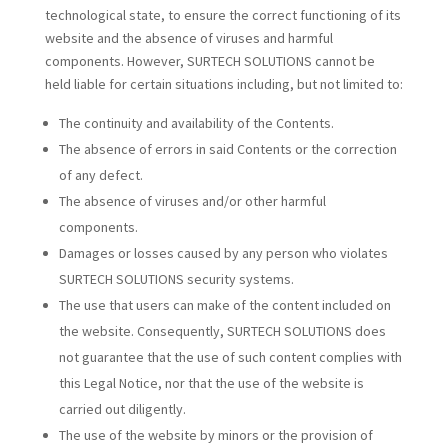
technological state, to ensure the correct functioning of its
website and the absence of viruses and harmful
components. However, SURTECH SOLUTIONS cannot be
held liable for certain situations including, but not limited to:
The continuity and availability of the Contents.
The absence of errors in said Contents or the correction
of any defect.
The absence of viruses and/or other harmful
components.
Damages or losses caused by any person who violates
SURTECH SOLUTIONS security systems.
The use that users can make of the content included on
the website. Consequently, SURTECH SOLUTIONS does
not guarantee that the use of such content complies with
this Legal Notice, nor that the use of the website is
carried out diligently.
The use of the website by minors or the provision of