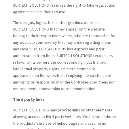
SURTECH SOLUTIONS reserves the right to take legal action
against such unauthorized use.
The designs, logos, text and/or graphics other than
SURTECH SOLUTIONS that may appear on the website
belong to their respective owners, who are responsible for
any possible controversy that may arise regarding them. In
any case, SURTECH SOLUTIONS has express and prior
authorization from them. SURTECH SOLUTIONS recognizes
in favor of its owners the corresponding industrial and
intellectual property rights, its mere mention or
appearance on the website not implying the existence of
any rights or responsibility of the Controller over them, nor
endorsement, sponsorship or recommendation.
Third party links
SURTECH SOLUTIONS may provide links or other elements
allowing access to third-party websites. We do not endorse
the products/services of linked pages and assume no