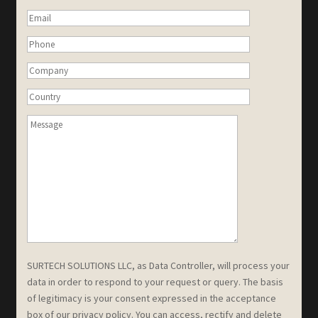
SURTECH SOLUTIONS LLC, as Data Controller, will process your
data in order to respond to your request or query. The basis
of legitimacy is your consent expressed in the acceptance
box of our privacy policy. You can access, rectify and delete