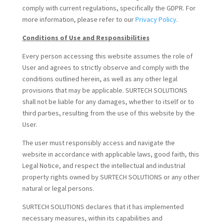
comply with current regulations, specifically the GDPR. For
more information, please refer to our
Privacy Policy
.
Conditions of Use and Responsibilities
Every person accessing this website assumes the role of
User and agrees to strictly observe and comply with the
conditions outlined herein, as well as any other legal
provisions that may be applicable. SURTECH SOLUTIONS
shall not be liable for any damages, whether to itself or to
third parties, resulting from the use of this website by the
User.
The user must responsibly access and navigate the
website in accordance with applicable laws, good faith, this
Legal Notice, and respect the intellectual and industrial
property rights owned by SURTECH SOLUTIONS or any other
natural or legal persons.
SURTECH SOLUTIONS declares that it has implemented
necessary measures, within its capabilities and