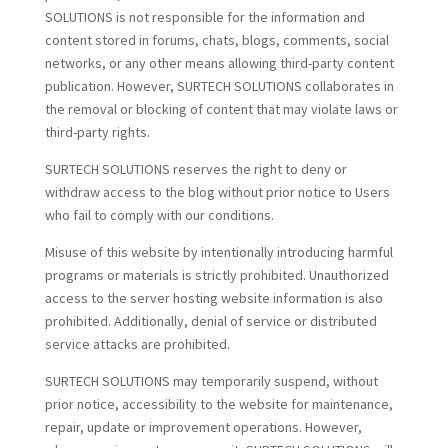
SOLUTIONS is not responsible for the information and
content stored in forums, chats, blogs, comments, social
networks, or any other means allowing third-party content
publication. However, SURTECH SOLUTIONS collaborates in
the removal or blocking of content that may violate laws or
third-party rights.
SURTECH SOLUTIONS reserves the right to deny or
withdraw access to the blog without prior notice to Users
who fail to comply with our conditions.
Misuse of this website by intentionally introducing harmful
programs or materials is strictly prohibited. Unauthorized
access to the server hosting website information is also
prohibited. Additionally, denial of service or distributed
service attacks are prohibited.
SURTECH SOLUTIONS may temporarily suspend, without
prior notice, accessibility to the website for maintenance,
repair, update or improvement operations. However,