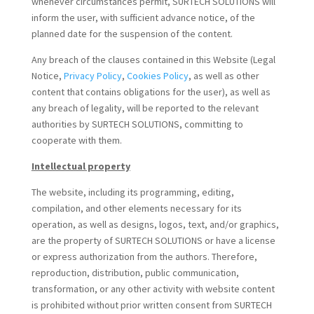
whenever circumstances permit, SURTECH SOLUTIONS will
inform the user, with sufficient advance notice, of the
planned date for the suspension of the content.
Any breach of the clauses contained in this Website (Legal
Notice,
Privacy Policy
,
Cookies Policy
, as well as other
content that contains obligations for the user), as well as
any breach of legality, will be reported to the relevant
authorities by SURTECH SOLUTIONS, committing to
cooperate with them.
Intellectual property
The website, including its programming, editing,
compilation, and other elements necessary for its
operation, as well as designs, logos, text, and/or graphics,
are the property of SURTECH SOLUTIONS or have a license
or express authorization from the authors. Therefore,
reproduction, distribution, public communication,
transformation, or any other activity with website content
is prohibited without prior written consent from SURTECH