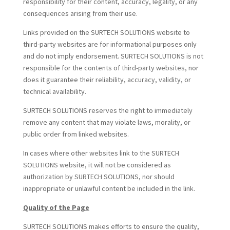
responsibility for their content, accuracy, legality, or any
consequences arising from their use.
Links provided on the SURTECH SOLUTIONS website to
third-party websites are for informational purposes only
and do not imply endorsement. SURTECH SOLUTIONS is not
responsible for the contents of third-party websites, nor
does it guarantee their reliability, accuracy, validity, or
technical availability.
SURTECH SOLUTIONS reserves the right to immediately
remove any content that may violate laws, morality, or
public order from linked websites.
In cases where other websites link to the SURTECH
SOLUTIONS website, it will not be considered as
authorization by SURTECH SOLUTIONS, nor should
inappropriate or unlawful content be included in the link.
Quality of the Page
SURTECH SOLUTIONS makes efforts to ensure the quality,