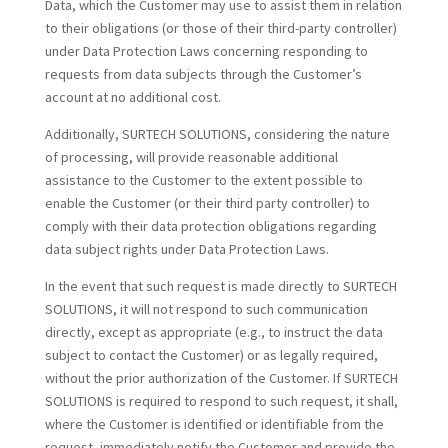
Data, which the Customer may use to assist them in relation
to their obligations (or those of their third-party controller)
under Data Protection Laws concerning responding to
requests from data subjects through the Customer’s
account at no additional cost.
Additionally, SURTECH SOLUTIONS, considering the nature
of processing, will provide reasonable additional
assistance to the Customer to the extent possible to
enable the Customer (or their third party controller) to
comply with their data protection obligations regarding
data subject rights under Data Protection Laws.
In the event that such request is made directly to SURTECH
SOLUTIONS, it will not respond to such communication
directly, except as appropriate (e.g., to instruct the data
subject to contact the Customer) or as legally required,
without the prior authorization of the Customer. If SURTECH
SOLUTIONS is required to respond to such request, it shall,
where the Customer is identified or identifiable from the
request, immediately notify the Customer and provide the