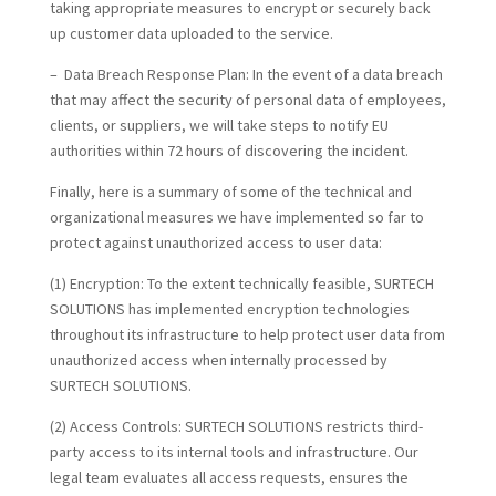
taking appropriate measures to encrypt or securely back
up customer data uploaded to the service.
– Data Breach Response Plan: In the event of a data breach
that may affect the security of personal data of employees,
clients, or suppliers, we will take steps to notify EU
authorities within 72 hours of discovering the incident.
Finally, here is a summary of some of the technical and
organizational measures we have implemented so far to
protect against unauthorized access to user data:
(1) Encryption:
To the extent technically feasible, SURTECH
SOLUTIONS has implemented encryption technologies
throughout its infrastructure to help protect user data from
unauthorized access when internally processed by
SURTECH SOLUTIONS.
(2) Access Controls:
SURTECH SOLUTIONS restricts third-
party access to its internal tools and infrastructure. Our
legal team evaluates all access requests, ensures the