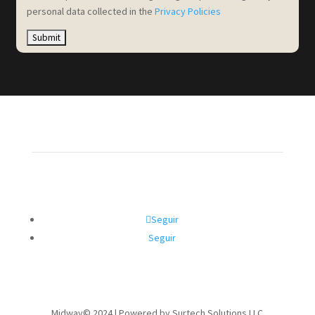
personal data collected in the
Privacy Policies
Seguir
Seguir
Midway© 2024 | Powered by Surtech Solutions LLC