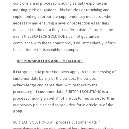
controllers and processors acting as data exporters in
meeting their obligations. This includes determining and
implementing appropriate supplementary measures when
necessary and ensuring a level of protection essentially
equivalent to the data they transfer outside Europe. In the
event that SURTECH SOLUTIONS cannot guarantee
compliance with these conditions, it will immediately inform
the customer of its inability to comply.
RESPONSIBILITIES AND LIMITATIONS
If European data protection laws apply to the processing of
customer data by any of the parties, the parties
acknowledge and agree that, with respect to the
processing of customer data, SURTECH SOLUTIONS is a
processor acting on behalf of the customer, as set forth in
our privacy policies and as provided for in Article 28 of the
GDPR.
SURTECH SOLUTIONS will process customer data in
accordance with the documented legal instructions of the