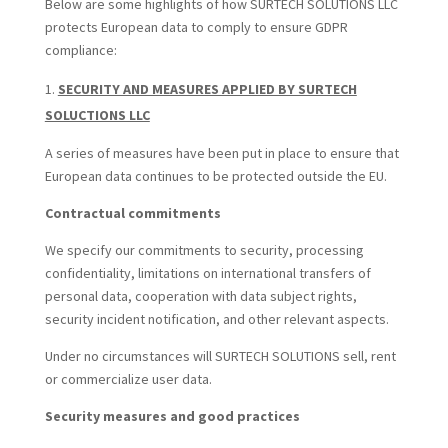
Below are some highlights of how SURTECH SOLUTIONS LLC
protects European data to comply to ensure GDPR
compliance:
SECURITY AND MEASURES APPLIED BY SURTECH
SOLUCTIONS LLC
A series of measures have been put in place to ensure that
European data continues to be protected outside the EU.
Contractual commitments
We specify our commitments to security, processing
confidentiality, limitations on international transfers of
personal data, cooperation with data subject rights,
security incident notification, and other relevant aspects.
Under no circumstances will SURTECH SOLUTIONS sell, rent
or commercialize user data.
Security measures and good practices