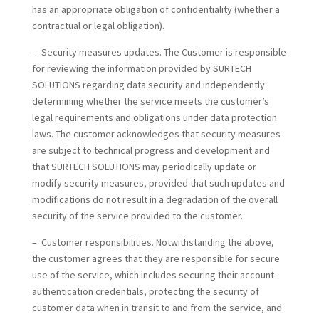
has an appropriate obligation of confidentiality (whether a
contractual or legal obligation).
– Security measures updates. The Customer is responsible
for reviewing the information provided by SURTECH
SOLUTIONS regarding data security and independently
determining whether the service meets the customer’s
legal requirements and obligations under data protection
laws. The customer acknowledges that security measures
are subject to technical progress and development and
that SURTECH SOLUTIONS may periodically update or
modify security measures, provided that such updates and
modifications do not result in a degradation of the overall
security of the service provided to the customer.
– Customer responsibilities. Notwithstanding the above,
the customer agrees that they are responsible for secure
use of the service, which includes securing their account
authentication credentials, protecting the security of
customer data when in transit to and from the service, and