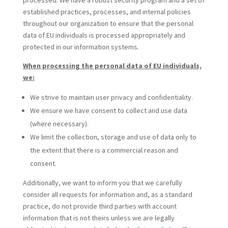
processed. We have a robust security program and a set of
established practices, processes, and internal policies
throughout our organization to ensure that the personal
data of EU individuals is processed appropriately and
protected in our information systems.
When processing the personal data of EU individuals,
we:
We strive to maintain user privacy and confidentiality.
We ensure we have consent to collect and use data
(where necessary).
We limit the collection, storage and use of data only to
the extent that there is a commercial reason and
consent.
Additionally, we want to inform you that we carefully
consider all requests for information and, as a standard
practice, do not provide third parties with account
information that is not theirs unless we are legally