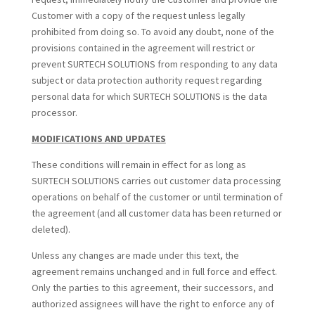
Customer with a copy of the request unless legally
prohibited from doing so. To avoid any doubt, none of the
provisions contained in the agreement will restrict or
prevent SURTECH SOLUTIONS from responding to any data
subject or data protection authority request regarding
personal data for which SURTECH SOLUTIONS is the data
processor.
MODIFICATIONS AND UPDATES
These conditions will remain in effect for as long as
SURTECH SOLUTIONS carries out customer data processing
operations on behalf of the customer or until termination of
the agreement (and all customer data has been returned or
deleted).
Unless any changes are made under this text, the
agreement remains unchanged and in full force and effect.
Only the parties to this agreement, their successors, and
authorized assignees will have the right to enforce any of