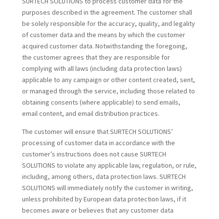
SURTECH SOLUTIONS to process customer data for the
purposes described in the agreement. The customer shall
be solely responsible for the accuracy, quality, and legality
of customer data and the means by which the customer
acquired customer data. Notwithstanding the foregoing,
the customer agrees that they are responsible for
complying with all laws (including data protection laws)
applicable to any campaign or other content created, sent,
or managed through the service, including those related to
obtaining consents (where applicable) to send emails,
email content, and email distribution practices.
The customer will ensure that SURTECH SOLUTIONS’
processing of customer data in accordance with the
customer’s instructions does not cause SURTECH
SOLUTIONS to violate any applicable law, regulation, or rule,
including, among others, data protection laws. SURTECH
SOLUTIONS will immediately notify the customer in writing,
unless prohibited by European data protection laws, if it
becomes aware or believes that any customer data