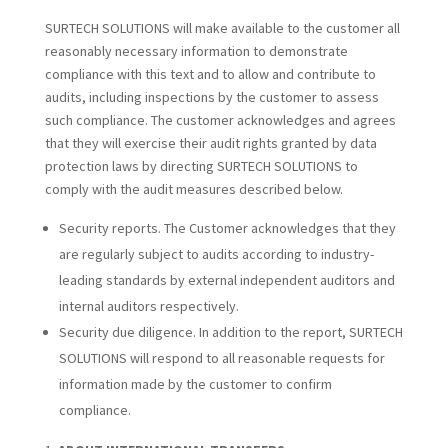
SURTECH SOLUTIONS will make available to the customer all
reasonably necessary information to demonstrate
compliance with this text and to allow and contribute to
audits, including inspections by the customer to assess
such compliance. The customer acknowledges and agrees
that they will exercise their audit rights granted by data
protection laws by directing SURTECH SOLUTIONS to
comply with the audit measures described below.
Security reports. The Customer acknowledges that they
are regularly subject to audits according to industry-
leading standards by external independent auditors and
internal auditors respectively.
Security due diligence. In addition to the report, SURTECH
SOLUTIONS will respond to all reasonable requests for
information made by the customer to confirm
compliance.