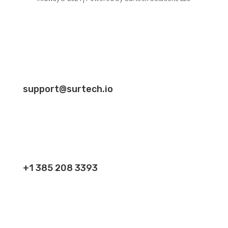
support@surtech.io
+1 385 208 3393