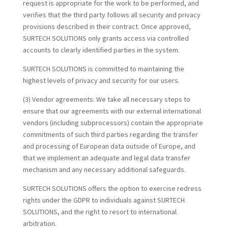
request is appropriate for the work to be performed, and
verifies that the third party follows all security and privacy
provisions described in their contract. Once approved,
SURTECH SOLUTIONS only grants access via controlled
accounts to clearly identified parties in the system.
SURTECH SOLUTIONS is committed to maintaining the
highest levels of privacy and security for our users.
(3) Vendor agreements:
We take all necessary steps to
ensure that our agreements with our external international
vendors (including subprocessors) contain the appropriate
commitments of such third parties regarding the transfer
and processing of European data outside of Europe, and
that we implement an adequate and legal data transfer
mechanism and any necessary additional safeguards.
SURTECH SOLUTIONS offers the option to exercise redress
rights under the GDPR to individuals against SURTECH
SOLUTIONS, and the right to resort to international
arbitration.