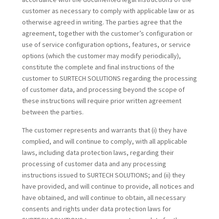
customer as necessary to comply with applicable law or as
otherwise agreed in writing. The parties agree that the
agreement, together with the customer’s configuration or
use of service configuration options, features, or service
options (which the customer may modify periodically),
constitute the complete and final instructions of the
customer to SURTECH SOLUTIONS regarding the processing
of customer data, and processing beyond the scope of
these instructions will require prior written agreement
between the parties.
The customer represents and warrants that (i) they have
complied, and will continue to comply, with all applicable
laws, including data protection laws, regarding their
processing of customer data and any processing
instructions issued to SURTECH SOLUTIONS; and (ii) they
have provided, and will continue to provide, all notices and
have obtained, and will continue to obtain, all necessary
consents and rights under data protection laws for