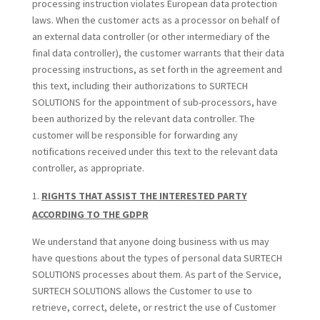
processing instruction violates European data protection
laws. When the customer acts as a processor on behalf of
an external data controller (or other intermediary of the
final data controller), the customer warrants that their data
processing instructions, as set forth in the agreement and
this text, including their authorizations to SURTECH
SOLUTIONS for the appointment of sub-processors, have
been authorized by the relevant data controller. The
customer will be responsible for forwarding any
notifications received under this text to the relevant data
controller, as appropriate.
RIGHTS THAT ASSIST THE INTERESTED PARTY
ACCORDING TO THE GDPR
We understand that anyone doing business with us may
have questions about the types of personal data SURTECH
SOLUTIONS processes about them. As part of the Service,
SURTECH SOLUTIONS allows the Customer to use to
retrieve, correct, delete, or restrict the use of Customer