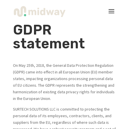
GDPR
statement
On May 25th, 2018, the General Data Protection Regulation
(GDPR) came into effect in all European Union (EU) member
states, impacting organizations processing personal data
of EU citizens. The GDPR represents the strengthening and
harmonization of existing data privacy rights for individuals
in the European Union.
SURTECH SOLUTIONS LLC is committed to protecting the
personal data of its employees, contractors, clients, and
suppliers from the EU, regardless of where such data is