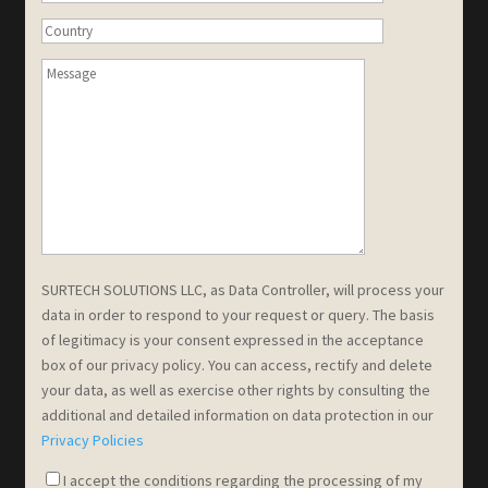
SURTECH SOLUTIONS LLC, as Data Controller, will process your
data in order to respond to your request or query. The basis
of legitimacy is your consent expressed in the acceptance
box of our privacy policy. You can access, rectify and delete
your data, as well as exercise other rights by consulting the
additional and detailed information on data protection in our
Privacy Policies
I accept the conditions regarding the processing of my