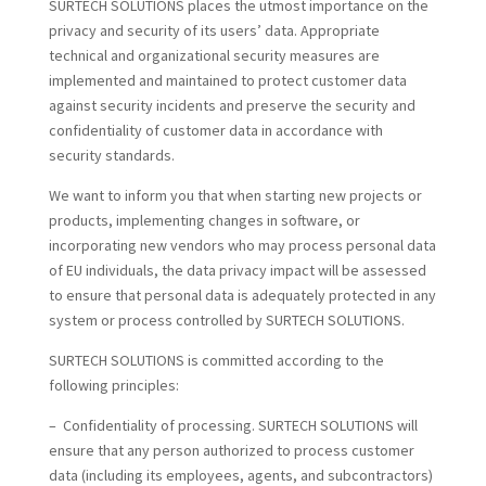
SURTECH SOLUTIONS places the utmost importance on the
privacy and security of its users’ data. Appropriate
technical and organizational security measures are
implemented and maintained to protect customer data
against security incidents and preserve the security and
confidentiality of customer data in accordance with
security standards.
We want to inform you that when starting new projects or
products, implementing changes in software, or
incorporating new vendors who may process personal data
of EU individuals, the data privacy impact will be assessed
to ensure that personal data is adequately protected in any
system or process controlled by SURTECH SOLUTIONS.
SURTECH SOLUTIONS is committed according to the
following principles:
– Confidentiality of processing. SURTECH SOLUTIONS will
ensure that any person authorized to process customer
data (including its employees, agents, and subcontractors)