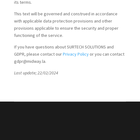
its terms.
This text will be governed and construed in accordance
with applicable data protection provisions and other
provisions applicable to ensure the security and proper
functioning of the service.
If you have questions about SURTECH SOLUTIONS and
GDPR, please contact our
Privacy Policy
or you can contact
gdpr@midway.la.
Last update; 22/02/2024