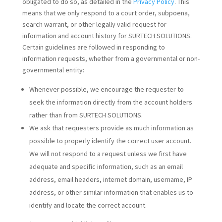
obligated to do so, as detailed in the
Privacy Policy
. This
means that we only respond to a court order, subpoena,
search warrant, or other legally valid request for
information and account history for SURTECH SOLUTIONS.
Certain guidelines are followed in responding to
information requests, whether from a governmental or non-
governmental entity:
Whenever possible, we encourage the requester to
seek the information directly from the account holders
rather than from SURTECH SOLUTIONS.
We ask that requesters provide as much information as
possible to properly identify the correct user account.
We will not respond to a request unless we first have
adequate and specific information, such as an email
address, email headers, internet domain, username, IP
address, or other similar information that enables us to
identify and locate the correct account.