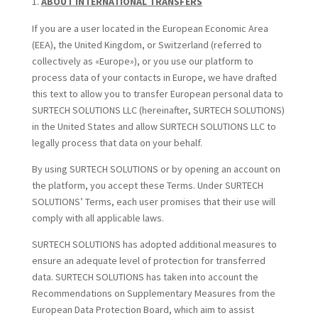
ABOUT INTERNATIONAL TRANSFERS
If you are a user located in the European Economic Area
(EEA), the United Kingdom, or Switzerland (referred to
collectively as «Europe»), or you use our platform to
process data of your contacts in Europe, we have drafted
this text to allow you to transfer European personal data to
SURTECH SOLUTIONS LLC (hereinafter, SURTECH SOLUTIONS)
in the United States and allow SURTECH SOLUTIONS LLC to
legally process that data on your behalf.
By using SURTECH SOLUTIONS or by opening an account on
the platform, you accept these Terms. Under SURTECH
SOLUTIONS’ Terms, each user promises that their use will
comply with all applicable laws.
SURTECH SOLUTIONS has adopted additional measures to
ensure an adequate level of protection for transferred
data. SURTECH SOLUTIONS has taken into account the
Recommendations on Supplementary Measures from the
European Data Protection Board, which aim to assist