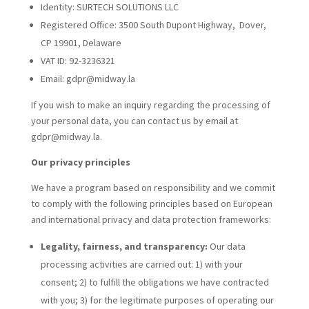
Identity: SURTECH SOLUTIONS LLC
Registered Office: 3500 South Dupont Highway, Dover,
CP 19901, Delaware
VAT ID:
92-3236321
Email: gdpr@midway.la
If you wish to make an inquiry regarding the processing of
your personal data, you can contact us by email at
gdpr@midway.la.
Our privacy principles
We have a program based on responsibility and we commit
to comply with the following principles based on European
and international privacy and data protection frameworks:
Legality, fairness, and transparency:
Our data
processing activities are carried out: 1) with your
consent; 2) to fulfill the obligations we have contracted
with you; 3) for the legitimate purposes of operating our