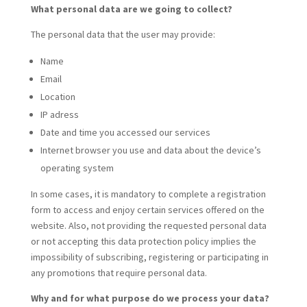
What personal data are we going to collect?
The personal data that the user may provide:
Name
Email
Location
IP adress
Date and time you accessed our services
Internet browser you use and data about the device’s
operating system
In some cases, it is mandatory to complete a registration
form to access and enjoy certain services offered on the
website. Also, not providing the requested personal data
or not accepting this data protection policy implies the
impossibility of subscribing, registering or participating in
any promotions that require personal data.
Why and for what purpose do we process your data?