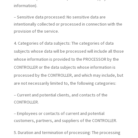
information).
– Sensitive data processed: No sensitive data are
intentionally collected or processed in connection with the
provision of the service.
Categories of data subjects:
The categories of data
subjects whose data will be processed will include all those
whose information is provided to the PROCESSOR by the
CONTROLLER or the data subjects whose information is
processed by the CONTROLLER, and which may include, but
are not necessarily limited to, the following categories:
– Current and potential clients, and contacts of the
CONTROLLER.
– Employees or contacts of current and potential
customers, partners, and suppliers of the CONTROLLER.
Duration and termination of processing:
The processing