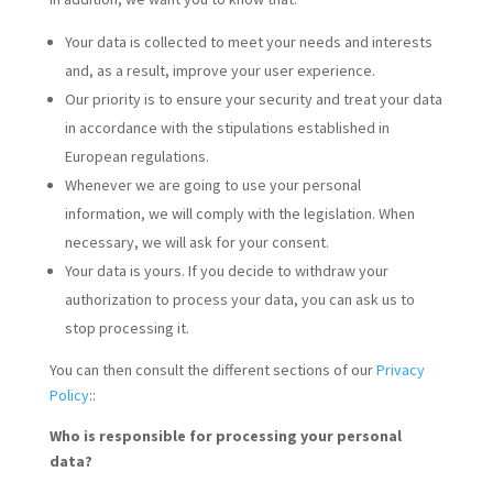
Your data is collected to meet your needs and interests
and, as a result, improve your user experience.
Our priority is to ensure your security and treat your data
in accordance with the stipulations established in
European regulations.
Whenever we are going to use your personal
information, we will comply with the legislation. When
necessary, we will ask for your consent.
Your data is yours. If you decide to withdraw your
authorization to process your data, you can ask us to
stop processing it.
You can then consult the different sections of our
Privacy
Policy
::
Who is responsible for processing your personal
data?