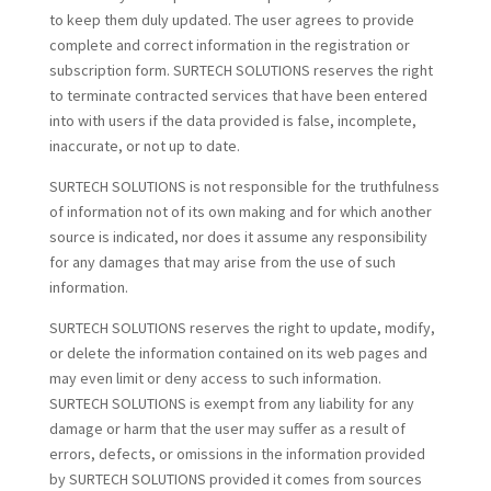
to keep them duly updated. The user agrees to provide
complete and correct information in the registration or
subscription form. SURTECH SOLUTIONS reserves the right
to terminate contracted services that have been entered
into with users if the data provided is false, incomplete,
inaccurate, or not up to date.
SURTECH SOLUTIONS is not responsible for the truthfulness
of information not of its own making and for which another
source is indicated, nor does it assume any responsibility
for any damages that may arise from the use of such
information.
SURTECH SOLUTIONS reserves the right to update, modify,
or delete the information contained on its web pages and
may even limit or deny access to such information.
SURTECH SOLUTIONS is exempt from any liability for any
damage or harm that the user may suffer as a result of
errors, defects, or omissions in the information provided
by SURTECH SOLUTIONS provided it comes from sources