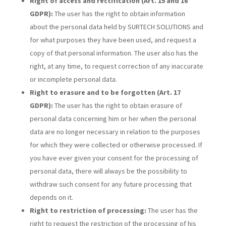
Right of access and rectification (Art. 15 and 16
GDPR):
The user has the right to obtain information
about the personal data held by SURTECH SOLUTIONS and
for what purposes they have been used, and request a
copy of that personal information. The user also has the
right, at any time, to request correction of any inaccurate
or incomplete personal data.
Right to erasure and to be forgotten (Art. 17
GDPR):
The user has the right to obtain erasure of
personal data concerning him or her when the personal
data are no longer necessary in relation to the purposes
for which they were collected or otherwise processed. If
you have ever given your consent for the processing of
personal data, there will always be the possibility to
withdraw such consent for any future processing that
depends on it.
Right to restriction of processing:
The user has the
right to request the restriction of the processing of his