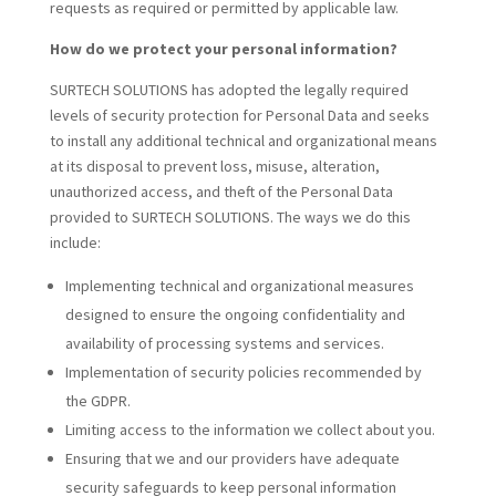
requests as required or permitted by applicable law.
How do we protect your personal information?
SURTECH SOLUTIONS has adopted the legally required
levels of security protection for Personal Data and seeks
to install any additional technical and organizational means
at its disposal to prevent loss, misuse, alteration,
unauthorized access, and theft of the Personal Data
provided to SURTECH SOLUTIONS. The ways we do this
include:
Implementing technical and organizational measures
designed to ensure the ongoing confidentiality and
availability of processing systems and services.
Implementation of security policies recommended by
the GDPR.
Limiting access to the information we collect about you.
Ensuring that we and our providers have adequate
security safeguards to keep personal information