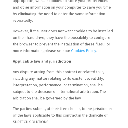
appropriate, we use cookies to store your preferences
and other information on your computer to save you time
by eliminating the need to enter the same information
repeatedly.
However, if the user does not want cookies to be installed
on their hard drive, they have the possibility to configure
the browser to prevent the installation of these files. For
more information, please see our
Cookies Policy
.
Applicable law and jurisdiction
Any dispute arising from this contract or related to it,
including any matter relating to its existence, validity,
interpretation, performance, or termination, shall be
subject to the decision of international arbitration. The
arbitration shall be governed by the law.
The parties submit, at their free choice, to the jurisdiction
of the laws applicable to this contract in the domicile of
SURTECH SOLUTIONS.