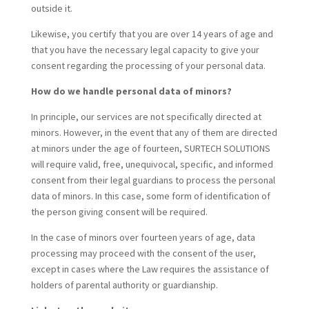
outside it.
Likewise, you certify that you are over 14 years of age and
that you have the necessary legal capacity to give your
consent regarding the processing of your personal data.
How do we handle personal data of minors?
In principle, our services are not specifically directed at
minors. However, in the event that any of them are directed
at minors under the age of fourteen, SURTECH SOLUTIONS
will require valid, free, unequivocal, specific, and informed
consent from their legal guardians to process the personal
data of minors. In this case, some form of identification of
the person giving consent will be required.
In the case of minors over fourteen years of age, data
processing may proceed with the consent of the user,
except in cases where the Law requires the assistance of
holders of parental authority or guardianship.