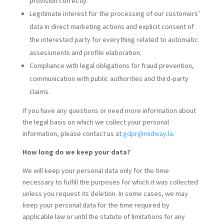
provision correctly.
Legitimate interest for the processing of our customers’
data in direct marketing actions and explicit consent of
the interested party for everything related to automatic
assessments and profile elaboration.
Compliance with legal obligations for fraud prevention,
communication with public authorities and third-party
claims.
If you have any questions or need more information about
the legal basis on which we collect your personal
information, please contact us at
gdpr@midway.la
.
How long do we keep your data?
We will keep your personal data only for the time
necessary to fulfill the purposes for which it was collected
unless you request its deletion. In some cases, we may
keep your personal data for the time required by
applicable law or until the statute of limitations for any