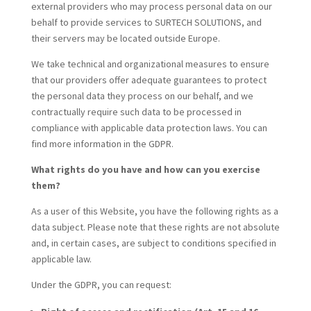
external providers who may process personal data on our
behalf to provide services to SURTECH SOLUTIONS, and
their servers may be located outside Europe.
We take technical and organizational measures to ensure
that our providers offer adequate guarantees to protect
the personal data they process on our behalf, and we
contractually require such data to be processed in
compliance with applicable data protection laws. You can
find more information in the
GDPR.
What rights do you have and how can you exercise
them?
As a user of this Website, you have the following rights as a
data subject. Please note that these rights are not absolute
and, in certain cases, are subject to conditions specified in
applicable law.
Under the GDPR, you can request: