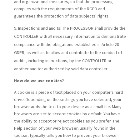
and organizational measures, so that the processing
complies with the requirements of the RGPD and
guarantees the protection of data subjects’ rights.
Inspections and audits:
The PROCESSOR shall provide the
CONTROLLER with all necessary information to demonstrate
compliance with the obligations established in Article 28
GDPR, as well as to allow and contribute to the conduct of
audits, including inspections, by the CONTROLLER or
another auditor authorized by said data controller.
How do we use cookies?
A cookie is a piece of text placed on your computer’s hard
drive. Depending on the settings you have selected, your
browser adds the text to your device as a small file. Many
browsers are set to accept cookies by default. You have
the ability to accept or reject cookies as you prefer. The
Help section of your web browser, usually found in the
toolbar, typically tells you how to prevent your browser