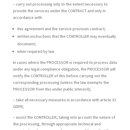
– carry out processing only to the extent necessary to
provide the services under the CONTRACT and only in
accordance with:
this agreement and the service provision contract;
written instructions that the CONTROLLER may eventually
document;
when required by law.
In cases where the PROCESSOR is required to process data
under any legal compliance obligation, the PROCESSOR will
notify the CONTROLLER of this before carrying out the
corresponding processing (unless the law exempts the
PROCESSOR from this under public interest);
– take all necessary measures in accordance with article 32
GDPR;
– assist the CONTROLLER, taking into account the nature of
the processing, through appropriate technical and