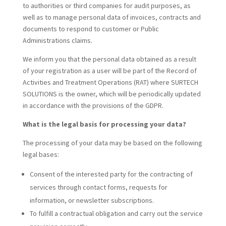
to authorities or third companies for audit purposes, as
well as to manage personal data of invoices, contracts and
documents to respond to customer or Public
Administrations claims.
We inform you that the personal data obtained as a result
of your registration as a user will be part of the Record of
Activities and Treatment Operations (RAT) where SURTECH
SOLUTIONS is the owner, which will be periodically updated
in accordance with the provisions of the GDPR.
What is the legal basis for processing your data?
The processing of your data may be based on the following
legal bases:
Consent of the interested party for the contracting of
services through contact forms, requests for
information, or newsletter subscriptions.
To fulfill a contractual obligation and carry out the service