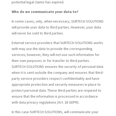
potential legal claims has expired.
Who do we communicate your data to?
In some cases, only, when necessary, SURTECH SOLUTIONS
will provide user data to third parties. However, your data
will never be sold to third parties.
External service providers that SURTECH SOLUTIONS works
with may use the data to provide the corresponding
services; however, they will not use such information for
their own purposes or for transfer to third parties.
SURTECH SOLUTIONS ensures the security of personal data
when it is sent outside the company and ensures that third-
party service providers respect confidentiality and have
appropriate protection and security measures in place to
protect personal data. These third parties are required to
ensure that the information is processed in accordance
with data privacy regulations (Art. 28 GDPR).
In this case SURTECH SOLUTIONS, will communicate your