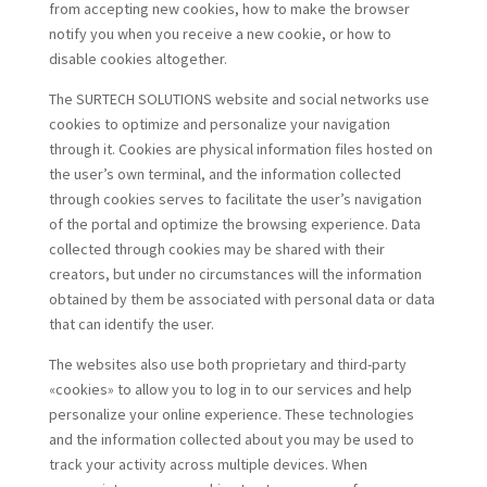
from accepting new cookies, how to make the browser
notify you when you receive a new cookie, or how to
disable cookies altogether.
The SURTECH SOLUTIONS website and social networks use
cookies to optimize and personalize your navigation
through it. Cookies are physical information files hosted on
the user’s own terminal, and the information collected
through cookies serves to facilitate the user’s navigation
of the portal and optimize the browsing experience. Data
collected through cookies may be shared with their
creators, but under no circumstances will the information
obtained by them be associated with personal data or data
that can identify the user.
The websites also use both proprietary and third-party
«cookies» to allow you to log in to our services and help
personalize your online experience. These technologies
and the information collected about you may be used to
track your activity across multiple devices. When