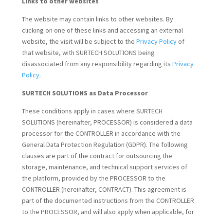
Links to other websites
The website may contain links to other websites. By
clicking on one of these links and accessing an external
website, the visit will be subject to the
Privacy Policy
of
that website, with SURTECH SOLUTIONS being
disassociated from any responsibility regarding its
Privacy
Policy
.
SURTECH SOLUTIONS as Data Processor
These conditions apply in cases where SURTECH
SOLUTIONS (hereinafter, PROCESSOR) is considered a data
processor for the CONTROLLER in accordance with the
General Data Protection Regulation (GDPR). The following
clauses are part of the contract for outsourcing the
storage, maintenance, and technical support services of
the platform, provided by the PROCESSOR to the
CONTROLLER (hereinafter, CONTRACT). This agreement is
part of the documented instructions from the CONTROLLER
to the PROCESSOR, and will also apply when applicable, for