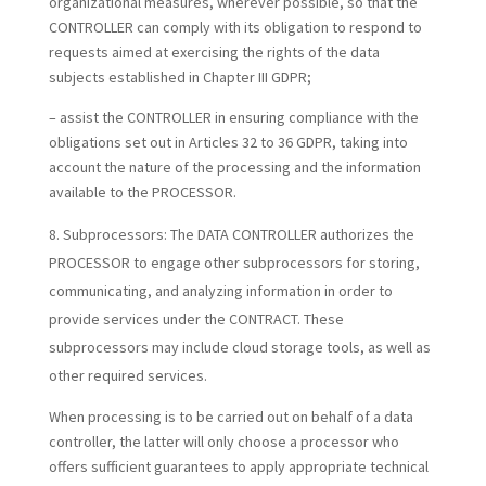
organizational measures, wherever possible, so that the
CONTROLLER can comply with its obligation to respond to
requests aimed at exercising the rights of the data
subjects established in Chapter III GDPR;
– assist the CONTROLLER in ensuring compliance with the
obligations set out in Articles 32 to 36 GDPR, taking into
account the nature of the processing and the information
available to the PROCESSOR.
Subprocessors:
The DATA CONTROLLER authorizes the
PROCESSOR to engage other subprocessors for storing,
communicating, and analyzing information in order to
provide services under the CONTRACT. These
subprocessors may include cloud storage tools, as well as
other required services.
When processing is to be carried out on behalf of a data
controller, the latter will only choose a processor who
offers sufficient guarantees to apply appropriate technical