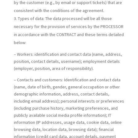
by the customer (e.g., by email or support tickets) that are
consistent with the conditions of the agreement.
Types of data:
The data processed will be all those
necessary for the provision of services by the PROCESSOR
in accordance with the CONTRACT and these terms detailed
below:
– Workers: identification and contact data (name, address,
position, contact details, username); employment details
(employer, position, area of responsibility).
– Contacts and customers: Identification and contact data
(name, date of birth, gender, general occupation or other
demographic information, address, contact details,
including email address); personal interests or preferences
(including purchase history, marketing preferences, and
publicly available social media profile information); IT
information (IP addresses, usage data, cookie data, online
browsing data, location data, browsing data); financial
information (credit card data, account details, payment