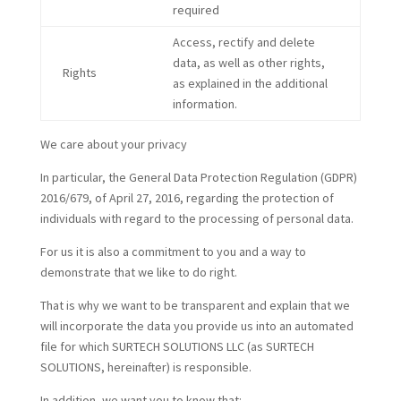
required
Access, rectify and delete
data, as well as other rights,
Rights
as explained in the additional
information.
We care about your privacy
In particular, the General Data Protection Regulation (GDPR)
2016/679, of April 27, 2016, regarding the protection of
individuals with regard to the processing of personal data.
For us it is also a commitment to you and a way to
demonstrate that we like to do right.
That is why we want to be transparent and explain that we
will incorporate the data you provide us into an automated
file for which SURTECH SOLUTIONS LLC (as SURTECH
SOLUTIONS, hereinafter) is responsible.
In addition, we want you to know that: