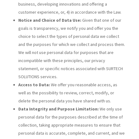
business, developing innovations and offering a
customer experience, or, 4) in accordance with the Law.
Notice and Choice of Data Use:
Given that one of our
goals is transparency, we notify you and offer you the
choice to select the types of personal data we collect
and the purposes for which we collect and process them.
We will not use personal data for purposes that are
incompatible with these principles, our privacy
statement, or specific notices associated with SURTECH
SOLUTIONS services.
Access to Data:
We offer you reasonable access, as
well as the possibility to review, correct, modify, or
delete the personal data you have shared with us.
Data Integrity and Purpose Limitation:
We only use
personal data for the purposes described at the time of
collection, taking appropriate measures to ensure that
personal data is accurate, complete, and current, and we