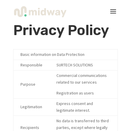
Privacy Policy
Basic information on Data Protection
Responsible
SURTECH SOLUTIONS
Commercial communications
related to our services
Purpose
Registration as users
Express consent and
Legitimation
legitimate interest.
No data is transferred to third
Recipients
parties, except where legally