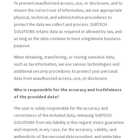
To prevent unauthorized access, use, or disclosure, and to
ensure the correct use of information, we use appropriate
physical, technical, and administrative procedures to
protect the data we collect and process. SURTECH
SOLUTIONS retains data as required or allowed by law, and
as long as the data continue to have a legitimate business
purpose.
When obtaining, transferring, or storing sensitive data,
such as tax information, we use various technologies and
additional security procedures to protect your personal
data from unauthorized access, use, or disclosure.
Who is responsible for the accuracy and truthfulness
of the provided data?
The user is solely responsible for the accuracy and
correctness of the included data, releasing SURTECH
SOLUTIONS from any liability in this regard. Users guarantee
and respond, in any case, for the accuracy, validity, and
authenticity of the personal data provided, and undertake