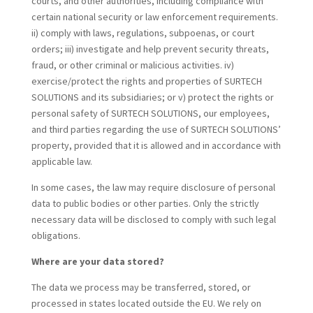
courts, and other authorities, including compliance with
certain national security or law enforcement requirements.
ii) comply with laws, regulations, subpoenas, or court
orders; iii) investigate and help prevent security threats,
fraud, or other criminal or malicious activities. iv)
exercise/protect the rights and properties of SURTECH
SOLUTIONS and its subsidiaries; or v) protect the rights or
personal safety of SURTECH SOLUTIONS, our employees,
and third parties regarding the use of SURTECH SOLUTIONS’
property, provided that it is allowed and in accordance with
applicable law.
In some cases, the law may require disclosure of personal
data to public bodies or other parties. Only the strictly
necessary data will be disclosed to comply with such legal
obligations.
Where are your data stored?
The data we process may be transferred, stored, or
processed in states located outside the EU. We rely on