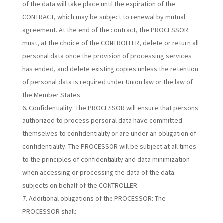
of the data will take place until the expiration of the
CONTRACT, which may be subject to renewal by mutual
agreement. At the end of the contract, the PROCESSOR
must, at the choice of the CONTROLLER, delete or return all
personal data once the provision of processing services
has ended, and delete existing copies unless the retention
of personal data is required under Union law or the law of
the Member States.
Confidentiality:
The PROCESSOR will ensure that persons
authorized to process personal data have committed
themselves to confidentiality or are under an obligation of
confidentiality. The PROCESSOR will be subject at all times
to the principles of confidentiality and data minimization
when accessing or processing the data of the data
subjects on behalf of the CONTROLLER.
Additional obligations of the PROCESSOR:
The
PROCESSOR shall: