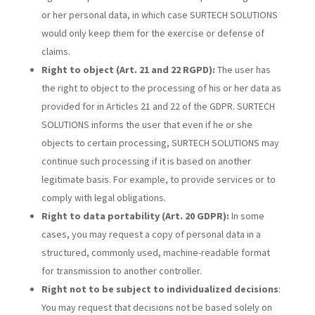
or her personal data, in which case SURTECH SOLUTIONS
would only keep them for the exercise or defense of
claims.
Right to object (Art. 21 and 22 RGPD):
The user has
the right to object to the processing of his or her data as
provided for in Articles 21 and 22 of the GDPR. SURTECH
SOLUTIONS informs the user that even if he or she
objects to certain processing, SURTECH SOLUTIONS may
continue such processing if it is based on another
legitimate basis. For example, to provide services or to
comply with legal obligations.
Right to data portability (Art. 20 GDPR):
In some
cases, you may request a copy of personal data in a
structured, commonly used, machine-readable format
for transmission to another controller.
Right not to be subject to individualized decisions
:
You may request that decisions not be based solely on