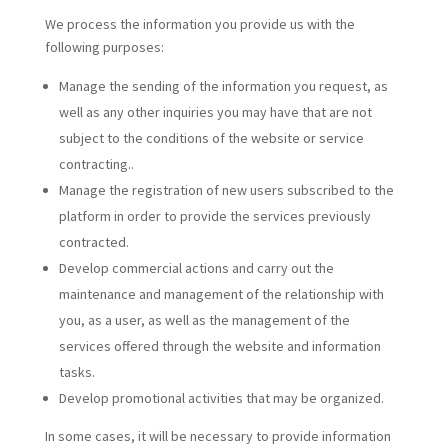
We process the information you provide us with the
following purposes:
Manage the sending of the information you request, as
well as any other inquiries you may have that are not
subject to the conditions of the website or service
contracting..
Manage the registration of new users subscribed to the
platform in order to provide the services previously
contracted.
Develop commercial actions and carry out the
maintenance and management of the relationship with
you, as a user, as well as the management of the
services offered through the website and information
tasks.
Develop promotional activities that may be organized.
In some cases, it will be necessary to provide information