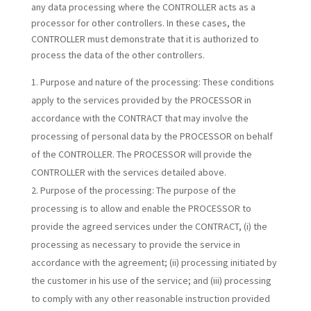
any data processing where the CONTROLLER acts as a
processor for other controllers. In these cases, the
CONTROLLER must demonstrate that it is authorized to
process the data of the other controllers.
Purpose and nature of the processing:
These conditions
apply to the services provided by the PROCESSOR in
accordance with the CONTRACT that may involve the
processing of personal data by the PROCESSOR on behalf
of the CONTROLLER. The PROCESSOR will provide the
CONTROLLER with the services detailed above.
Purpose of the processing:
The purpose of the
processing is to allow and enable the PROCESSOR to
provide the agreed services under the CONTRACT, (i) the
processing as necessary to provide the service in
accordance with the agreement; (ii) processing initiated by
the customer in his use of the service; and (iii) processing
to comply with any other reasonable instruction provided