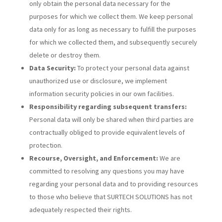
only obtain the personal data necessary for the
purposes for which we collect them. We keep personal
data only for as long as necessary to fulfill the purposes
for which we collected them, and subsequently securely
delete or destroy them.
Data Security:
To protect your personal data against
unauthorized use or disclosure, we implement
information security policies in our own facilities.
Responsibility regarding subsequent transfers:
Personal data will only be shared when third parties are
contractually obliged to provide equivalent levels of
protection.
Recourse, Oversight, and Enforcement:
We are
committed to resolving any questions you may have
regarding your personal data and to providing resources
to those who believe that SURTECH SOLUTIONS has not
adequately respected their rights.