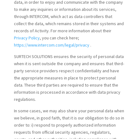
data, in order to enjoy and communicate with the company
to make any inquiries or information about its services,
through INTERCOM, which act as data controllers that
collect the data, which remains stored in their systems and
records of Activity. For more information about their
Privacy Policy
, you can check here;
https://www.intercom.com/legal/privacy
.
SURTECH SOLUTIONS ensures the security of personal data
when it is sent outside the company and ensures that third-
party service providers respect confidentiality and have
the appropriate measures in place to protect personal
data. These third parties are required to ensure that the
information is processed in accordance with data privacy
regulations.
In some cases, we may also share your personal data when
we believe, in good faith, that it is our obligation to do so in
order to: i) respond to properly authorized information
requests from official security agencies, regulators,