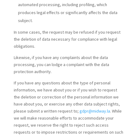
automated processing, including profiling, which
produces legal effects or significantly affects the data
subject.
In some cases, the request may be refused if you request
the deletion of data necessary for compliance with legal
obligations.
Likewise, if you have any complaints about the data
processing, you can lodge a complaint with the data
protection authority.
If you have any questions about the type of personal
information, we have about you or if you wish to request
the deletion or correction of the personal information we
have about you, or exercise any other data subject rights,
please submit a written request to;
gdpr@midway.la
. While
we will make reasonable efforts to accommodate your
request, we reserve the right to reject such access
requests or to impose restrictions or requirements on such