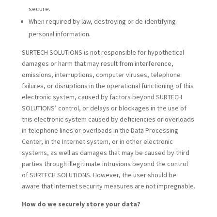
secure.
When required by law, destroying or de-identifying
personal information.
SURTECH SOLUTIONS is not responsible for hypothetical
damages or harm that may result from interference,
omissions, interruptions, computer viruses, telephone
failures, or disruptions in the operational functioning of this
electronic system, caused by factors beyond SURTECH
SOLUTIONS’ control, or delays or blockages in the use of
this electronic system caused by deficiencies or overloads
in telephone lines or overloads in the Data Processing
Center, in the Internet system, or in other electronic
systems, as well as damages that may be caused by third
parties through illegitimate intrusions beyond the control
of SURTECH SOLUTIONS. However, the user should be
aware that Internet security measures are not impregnable.
How do we securely store your data?